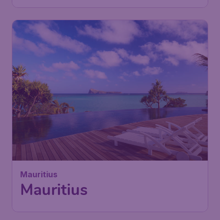
Mauritius
Mauritius