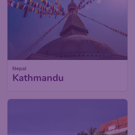
Nepal
Kathmandu