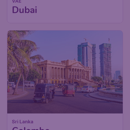
VAE
Dubai
633
Sri Lanka
£
from
Colombo
London
,
London Stansted Airport
Depart:
08 Feb
Colombo
,
Bandaranaike
Return:
18 Feb