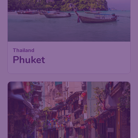
Thailand
Phuket