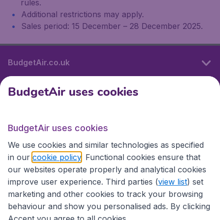
rules.
Additional restrictions may apply.
Sales period: 15 December – 28 December 2025.
BudgetAir.co.uk
BudgetAir uses cookies
International sites
BudgetAir uses cookies
International sites
We use cookies and similar technologies as specified
in our
cookie policy
. Functional cookies ensure that
our websites operate properly and analytical cookies
improve user experience. Third parties (
view list
) set
marketing and other cookies to track your browsing
behaviour and show you personalised ads. By clicking
Accept you agree to all cookies.