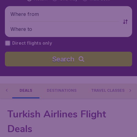
Where from
Where to
Direct flights only
Search
NES
DEALS
DESTINATIONS
TRAVEL CLASSES
Turkish Airlines Flight
Deals