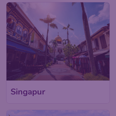
Singapur