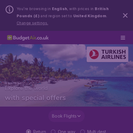
You’re browsing in
English
, with prices in
British
Pounds (£)
and region set to
United Kingdom
.
Change settings.
Explore the world
with special offers
Book Flights
Return
One way
Multi dest.