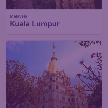
Malaysia
Kuala Lumpur
640
Vietnam
£
from
Ho Chi Minh