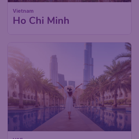
London
,
London Stansted Airport
Depart:
22 Sep
Ho Chi Minh City
,
Tan Son Nhat
Return:
29 Sep
International Airport
Found 1h ago
•
Turkish Airlines