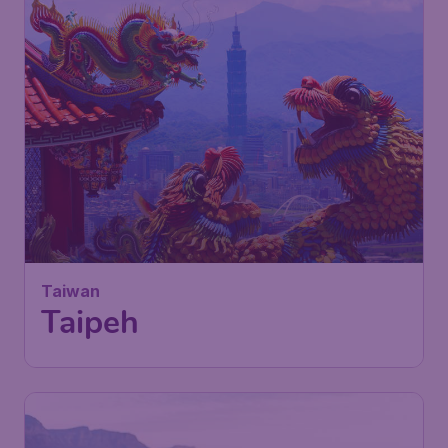
Taiwan
Taipeh