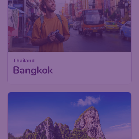
Thailand
Bangkok