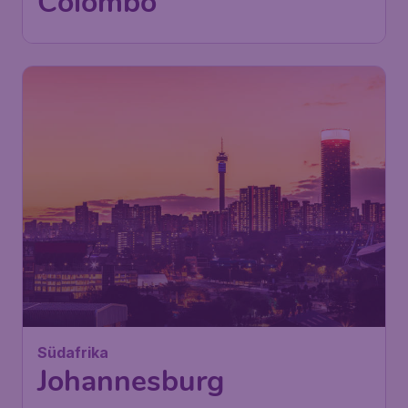
International Airport
Found 1h ago
•
Turkish Airlines
570
Südafrika
£
from
Johannesburg
London
,
London Stansted Airport
Depart:
02 Dec
Johannesburg
,
O.R. Tambo
Return:
12 Dec
International Airport
Found 1h ago
•
Turkish Airlines