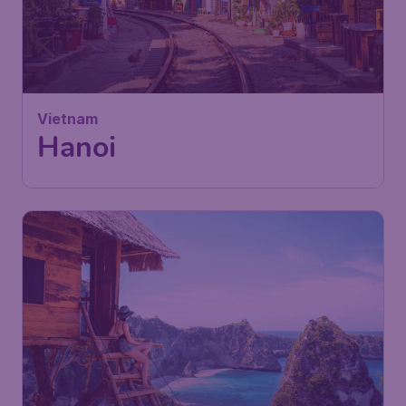
Vietnam
Hanoi
709
Indonesien