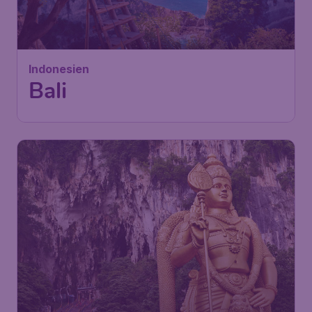
£
from
Bali
London
,
London Stansted Airport
Depart:
09 Nov
Bali
,
Ngurah Rai International
Return:
18 Nov
Airport
Found 1h ago
•
Turkish Airlines