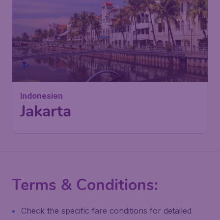
602
Indonesien
£
from
Jakarta
London
,
London Stansted Airport
Depart:
03 Nov
Jakarta
,
Soekarno–Hatta
Return:
11 Nov
International Airport
Found 1h ago
•
Turkish Airlines
Terms & Conditions:
Check the specific fare conditions for detailed