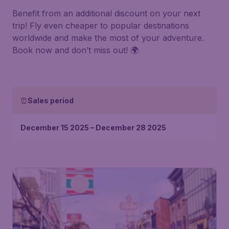
Benefit from an additional discount on your next
trip! Fly even cheaper to popular destinations
worldwide and make the most of your adventure.
Book now and don’t miss out! 🌍
⏰
Sales period
December 15 2025 – December 28 2025