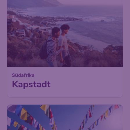
725
Südafrika
£
from
Kapstadt
London
,
London Stansted Airport
Depart:
07 Nov
Cape Town
,
Cape Town
Return:
17 Nov
International Airport
Found 1h ago
•
Turkish Airlines