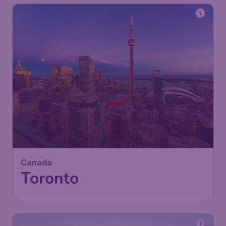
412
Canada
£
from
Toronto
London
,
Heathrow Airport
Depart:
12 Oct
Toronto
,
Toronto Pearson
Return:
20 Oct
International Airport
Found 1h ago
•
Air Canada