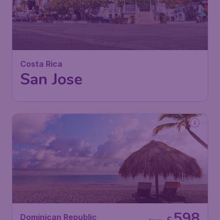
692
Costa Rica
£
from
San Jose
London
,
Heathrow Airport
Depart:
22 Feb
San Jose
,
Juan Santamaría
Return:
04 Mar
International Airport
Found 1h ago
•
Air Canada
598
Dominican Republic