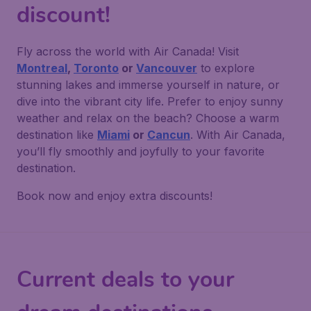
discount!
Fly across the world with Air Canada! Visit
Montreal
,
Toronto
or
Vancouver
to explore
stunning lakes and immerse yourself in nature, or
dive into the vibrant city life. Prefer to enjoy sunny
weather and relax on the beach? Choose a warm
destination like
Miami
or
Cancun
. With Air Canada,
you’ll fly smoothly and joyfully to your favorite
destination.
Book now and enjoy extra discounts!
Current deals to your