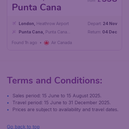
£
from
Punta Cana
London
,
Heathrow Airport
Depart:
24 Nov
Punta Cana
,
Punta Cana
Return:
04 Dec
International Airport
Found 1h ago
•
Air Canada
Terms and Conditions:
Sales period: 15 June to 15 August 2025.
Travel period: 15 June to 31 December 2025.
Prices are subject to availability and travel dates.
Go back to top