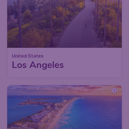
United States
Los Angeles