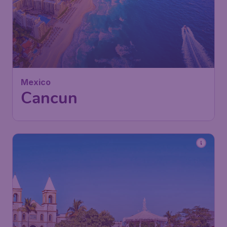
572
Mexico
£
from
Cancun
London
,
Heathrow Airport
Depart:
23 Feb
Cancun
,
Cancún International
Return:
04 Mar
Airport
Found 1h ago
•
Air Canada