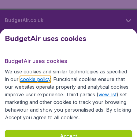
BudgetAir.co.uk
BudgetAir uses cookies
International sites
BudgetAir uses cookies
International sites
We use cookies and similar technologies as specified
in our
cookie policy
. Functional cookies ensure that
our websites operate properly and analytical cookies
improve user experience. Third parties (
view list
) set
marketing and other cookies to track your browsing
behaviour and show you personalised ads. By clicking
Accept you agree to all cookies.
Accessibility statement
Terms & Conditions
Accept