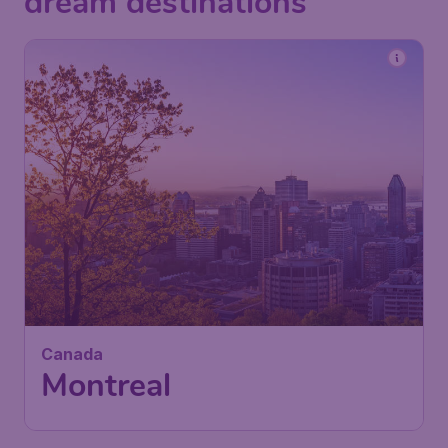
dream destinations
383
Canada
£
from
Montreal
London
,
Heathrow Airport
Depart:
24 Sep
Montreal
,
Montréal-Pierre Elliott
Return:
01 Oct
Trudeau International Airport
Found 1h ago
•
Air Canada