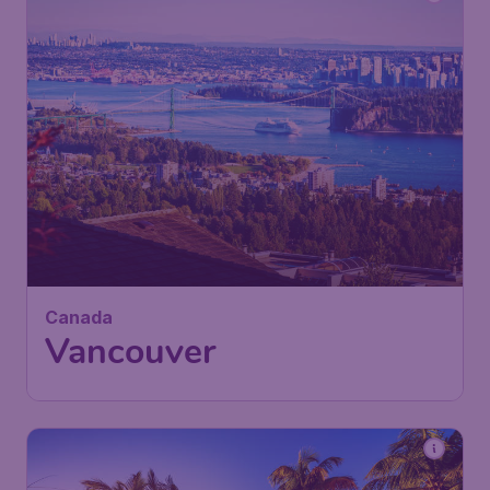
Canada
Vancouver