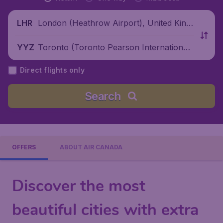
London (Heathrow Airport), United King
LHR
dom
Toronto (Toronto Pearson International
YYZ
Airport), Canada
Direct flights only
Search
OFFERS
ABOUT AIR CANADA
Discover the most
beautiful cities with extra