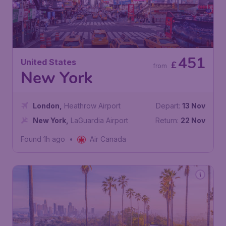
451
United States
£
from
New York
London
,
Heathrow Airport
Depart:
13 Nov
New York
,
LaGuardia Airport
Return:
22 Nov
Found 1h ago
•
Air Canada