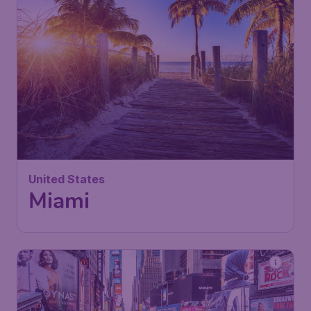
United States
Miami