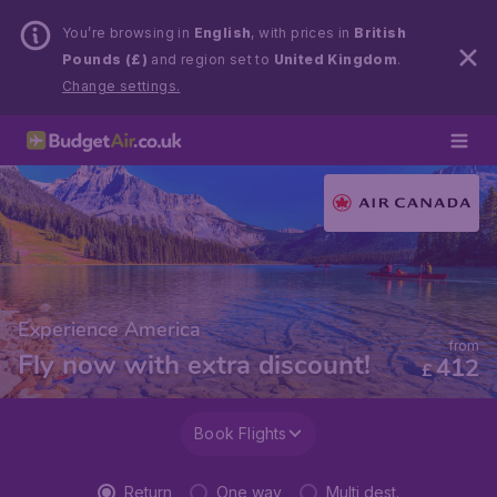
You’re browsing in
English
, with prices in
British
Pounds (£)
and region set to
United Kingdom
.
Change settings.
Experience America
from
Fly now with extra discount!
412
£
Book Flights
Return
One way
Multi dest.